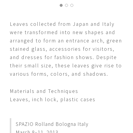
Leaves collected from Japan and Italy
were transformed into new shapes and
arranged to form an entrance arch, green
stained glass, accessories for visitors,
and dresses for fashion shows. Despite
their small size, these leaves give rise to
various forms, colors, and shadows.
Materials and Techniques
Leaves, inch lock, plastic cases
SPAZIO Rolland Bologna Italy
March 8–11, 2013