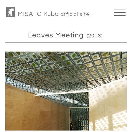
MISATO Kubo
official site
Leaves Meeting
(2013)