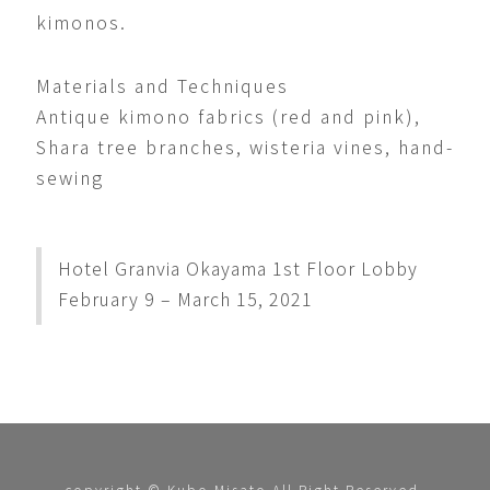
kimonos.
Materials and Techniques
Antique kimono fabrics (red and pink),
Shara tree branches, wisteria vines, hand-
sewing
Hotel Granvia Okayama 1st Floor Lobby
February 9 – March 15, 2021
copyright © Kubo Misato All Right Reserved.