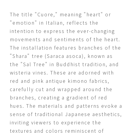
The title "Cuore," meaning "heart" or
"emotion" in Italian, reflects the
intention to express the ever-changing
movements and sentiments of the heart.
The installation features branches of the
"Shara" tree (Saraca asoca), known as
the "Sal Tree" in Buddhist tradition, and
wisteria vines. These are adorned with
red and pink antique kimono fabrics,
carefully cut and wrapped around the
branches, creating a gradient of red
hues. The materials and patterns evoke a
sense of traditional Japanese aesthetics,
inviting viewers to experience the
textures and colors reminiscent of