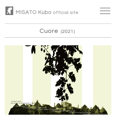
MISATO Kubo
official site
Cuore
(2021)