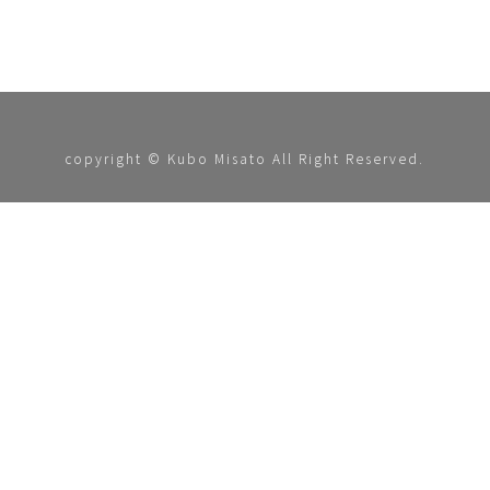
copyright © Kubo Misato All Right Reserved.