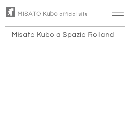
MISATO Kubo
official site
Misato Kubo a Spazio Rolland